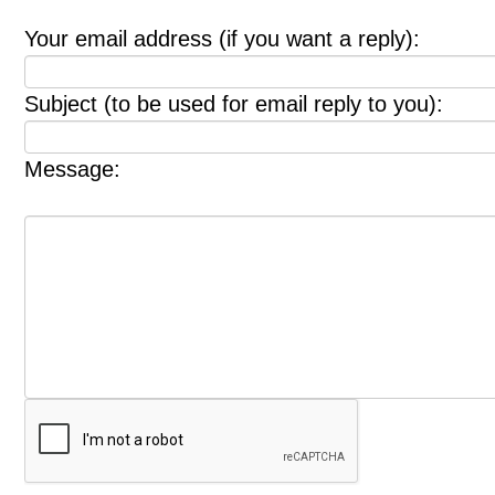
Your email address (if you want a reply):
Subject (to be used for email reply to you):
Message: