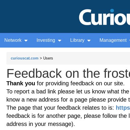
Network
Investing
Library
Management
curiouscat.com
> Users
Feedback on the frostc
Thank you
for providing feedback on our site.
To report a bad link please let us know what the te
know a new address for a page please provide 
The page that your feedback relates to is:
https
feedback is for another page, please follow the 
address in your message).