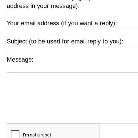
address in your message).
Your email address (if you want a reply):
Subject (to be used for email reply to you):
Message: