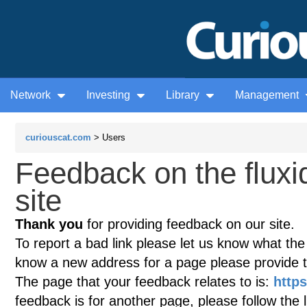
Network
Investing
Library
Management
curiouscat.com
> Users
Feedback on the flux
site
Thank you
for providing feedback on our site.
To report a bad link please let us know what the te
know a new address for a page please provide 
The page that your feedback relates to is:
https
feedback is for another page, please follow the 