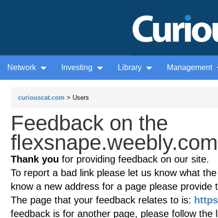
Network
Investing
Library
Management
curiouscat.com
> Users
Feedback on the
flexsnape.weebly.com 
Thank you
for providing feedback on our site.
To report a bad link please let us know what the te
know a new address for a page please provide 
The page that your feedback relates to is:
http
feedback is for another page, please follow the 