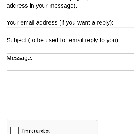
address in your message).
Your email address (if you want a reply):
Subject (to be used for email reply to you):
Message: