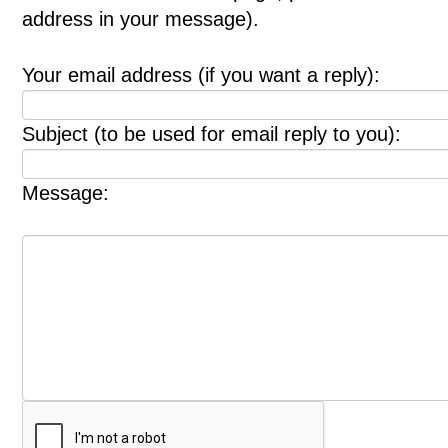
address in your message).
Your email address (if you want a reply):
Subject (to be used for email reply to you):
Message: