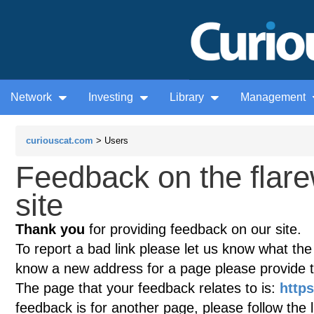
Network
Investing
Library
Management
curiouscat.com
> Users
Feedback on the flar
site
Thank you
for providing feedback on our site.
To report a bad link please let us know what the te
know a new address for a page please provide 
The page that your feedback relates to is:
http
feedback is for another page, please follow the 