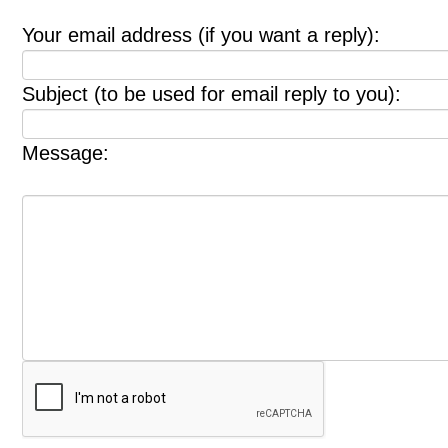
Your email address (if you want a reply):
Subject (to be used for email reply to you):
Message: