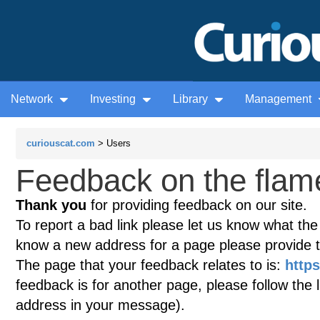
Network
Investing
Library
Management
curiouscat.com
> Users
Feedback on the flame
Thank you
for providing feedback on our site.
To report a bad link please let us know what the te
know a new address for a page please provide 
The page that your feedback relates to is:
https
feedback is for another page, please follow the 
address in your message).