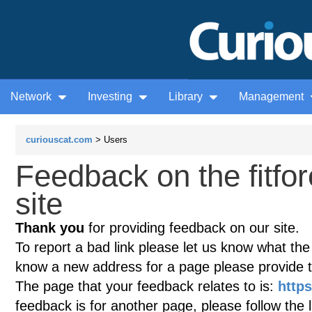
Network
Investing
Library
Management
curiouscat.com
> Users
Feedback on the fitf
site
Thank you
for providing feedback on our site.
To report a bad link please let us know what the te
know a new address for a page please provide 
The page that your feedback relates to is:
https
feedback is for another page, please follow the 