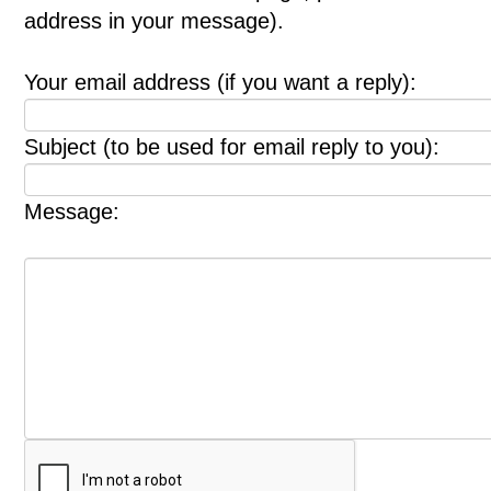
address in your message).
Your email address (if you want a reply):
Subject (to be used for email reply to you):
Message: