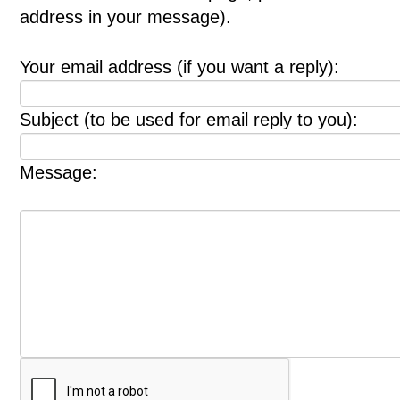
address in your message).
Your email address (if you want a reply):
Subject (to be used for email reply to you):
Message: