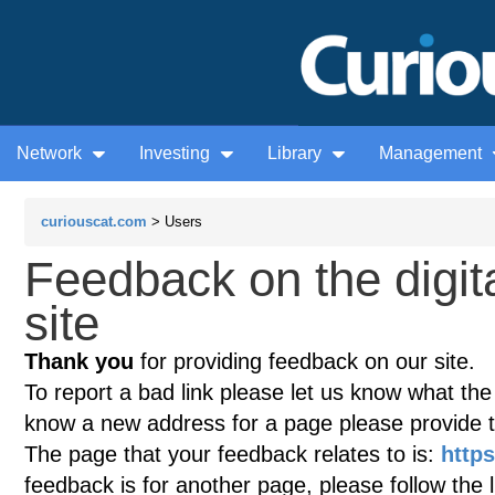
Network
Investing
Library
Management
curiouscat.com
> Users
Feedback on the digi
site
Thank you
for providing feedback on our site.
To report a bad link please let us know what the te
know a new address for a page please provide 
The page that your feedback relates to is:
http
feedback is for another page, please follow the 