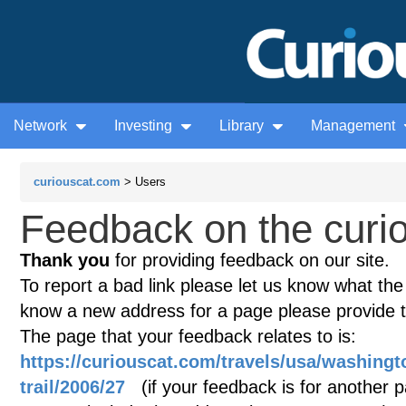
Network
Investing
Library
Management
curiouscat.com
> Users
Feedback on the curio
Thank you
for providing feedback on our site.
To report a bad link please let us know what the te
know a new address for a page please provide 
The page that your feedback relates to is:
https://curiouscat.com/travels/usa/washingt
trail/2006/27
(if your feedback is for another pa