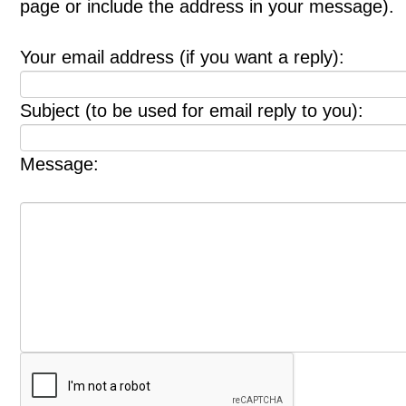
page or include the address in your message).
Your email address (if you want a reply):
Subject (to be used for email reply to you):
Message: