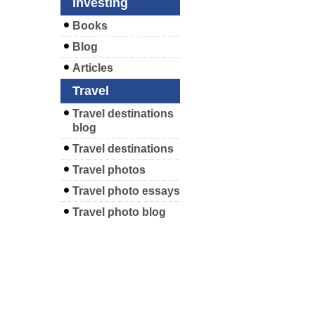
Investing
Books
Blog
Articles
Travel
Travel destinations
blog
Travel destinations
Travel photos
Travel photo essays
Travel photo blog