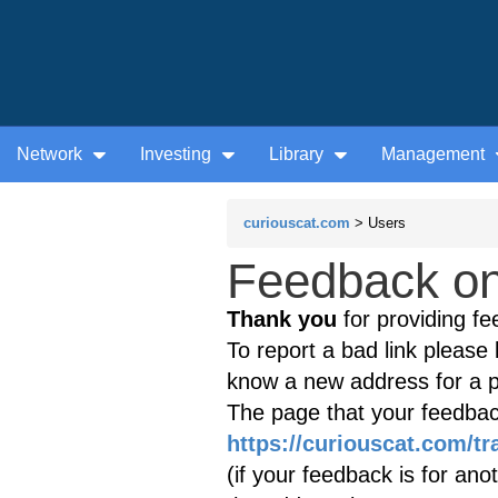
Network
Investing
Library
Management
curiouscat.com
> Users
Feedback on 
Thank you
for providing fe
To report a bad link please l
know a new address for a p
The page that your feedback
https://curiouscat.com/tr
(if your feedback is for ano