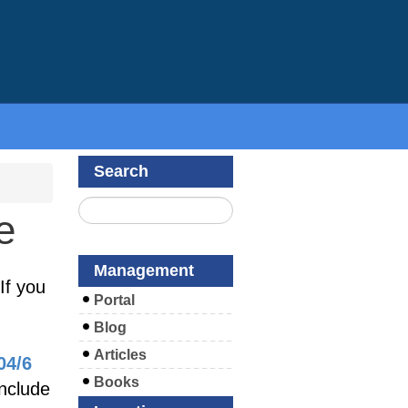
Search
e
Management
If you
Portal
Blog
Articles
04/6
Books
include