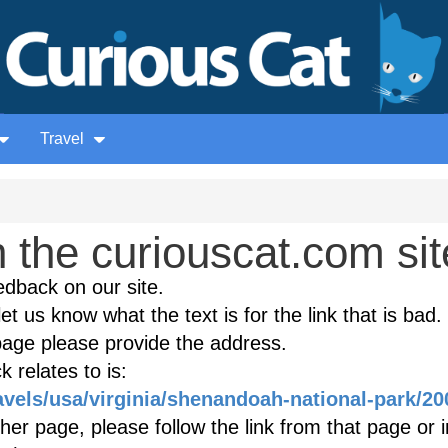
Travel
the curiouscat.com sit
edback on our site.
et us know what the text is for the link that is bad. 
age please provide the address.
 relates to is:
avels/usa/virginia/shenandoah-national-park/20
ther page, please follow the link from that page or 