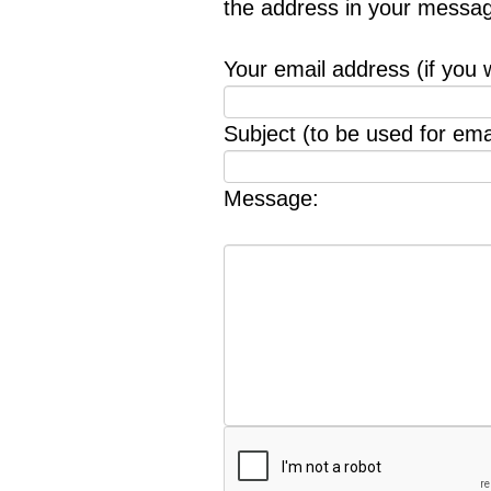
the address in your messag
Your email address (if you 
Subject (to be used for emai
Message: