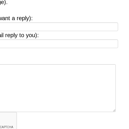
e).
want a reply):
l reply to you):