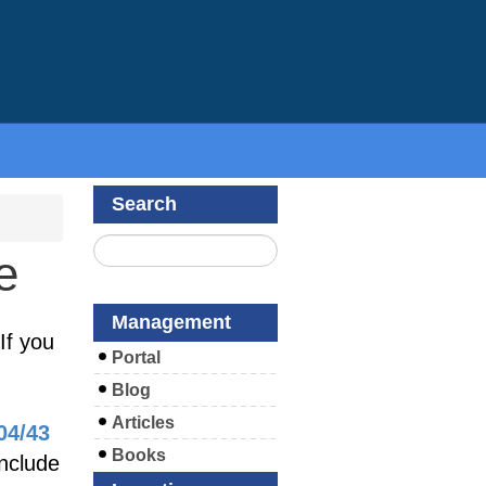
Search
e
Management
If you
Portal
Blog
Articles
04/43
Books
include