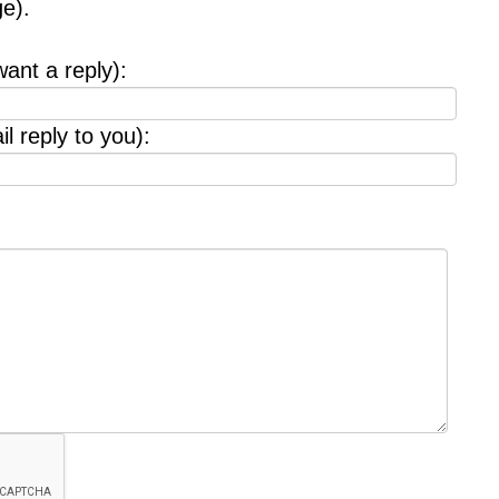
e).
want a reply):
l reply to you):