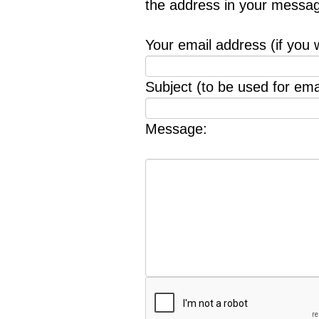
the address in your messag
Your email address (if you 
Subject (to be used for emai
Message: