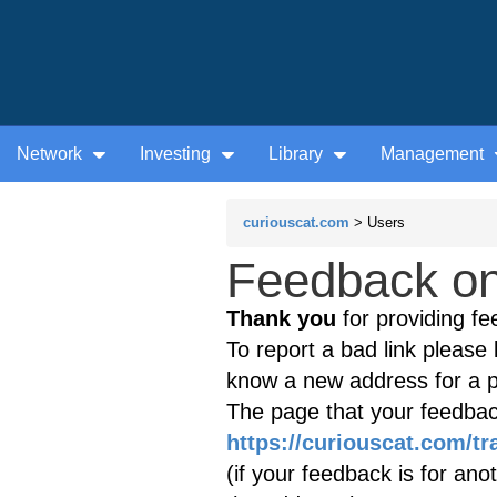
Network
Investing
Library
Management
curiouscat.com
> Users
Feedback on 
Thank you
for providing fe
To report a bad link please l
know a new address for a p
The page that your feedback
https://curiouscat.com/tr
(if your feedback is for ano