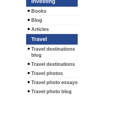
Investing
Books
Blog
Articles
Travel
Travel destinations
blog
Travel destinations
Travel photos
Travel photo essays
Travel photo blog