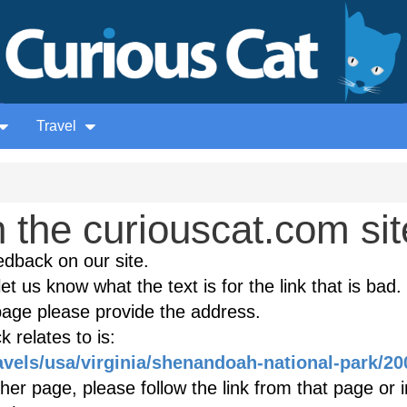
Travel
the curiouscat.com sit
edback on our site.
et us know what the text is for the link that is bad. 
age please provide the address.
 relates to is:
avels/usa/virginia/shenandoah-national-park/20
ther page, please follow the link from that page or 