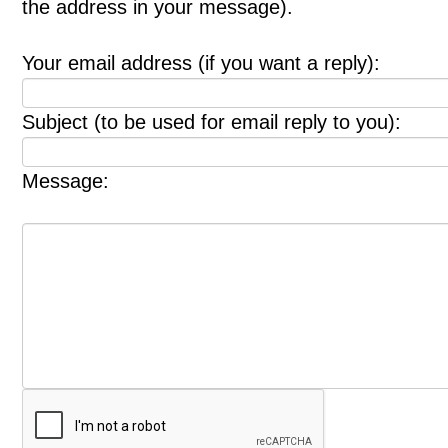
the address in your message).
Your email address (if you want a reply):
Subject (to be used for email reply to you):
Message: