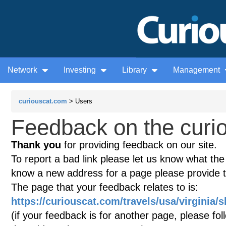
Network
Investing
Library
Management
curiouscat.com
> Users
Feedback on the curio
Thank you
for providing feedback on our site.
To report a bad link please let us know what the te
know a new address for a page please provide 
The page that your feedback relates to is:
https://curiouscat.com/travels/usa/virginia
(if your feedback is for another page, please fol