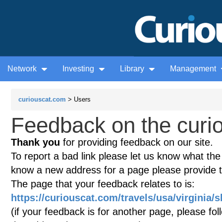
Network
Investing
Library
Management
curiouscat.com
> Users
Feedback on the curio
Thank you
for providing feedback on our site.
To report a bad link please let us know what the te
know a new address for a page please provide 
The page that your feedback relates to is:
https://curiouscat.com/travels/usa/virginia
(if your feedback is for another page, please fol