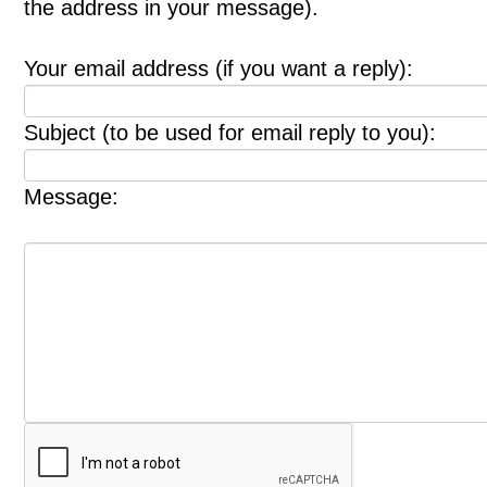
the address in your message).
Your email address (if you want a reply):
Subject (to be used for email reply to you):
Message: