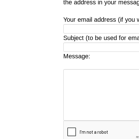
the address in your messag
Your email address (if you 
Subject (to be used for emai
Message: