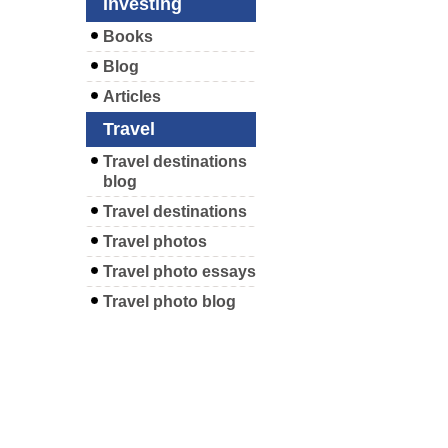
Investing
Books
Blog
Articles
Travel
Travel destinations
blog
Travel destinations
Travel photos
Travel photo essays
Travel photo blog