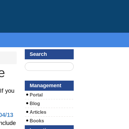
Search
e
Management
If you
Portal
Blog
Articles
04/13
Books
include