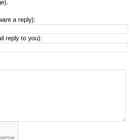
e).
want a reply):
l reply to you):