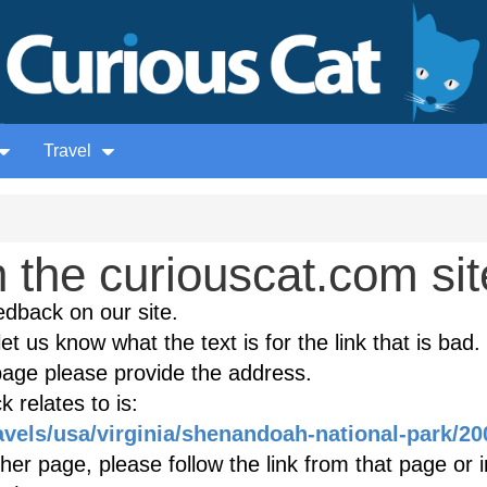
Travel
the curiouscat.com sit
edback on our site.
et us know what the text is for the link that is bad. 
age please provide the address.
 relates to is:
avels/usa/virginia/shenandoah-national-park/20
ther page, please follow the link from that page or 