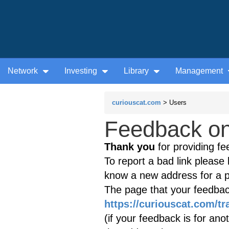
Network
Investing
Library
Management
curiouscat.com
> Users
Feedback on 
Thank you
for providing fe
To report a bad link please l
know a new address for a p
The page that your feedback
https://curiouscat.com/tr
(if your feedback is for ano