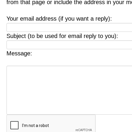
from that page or include the address in your 
Your email address (if you want a reply):
Subject (to be used for email reply to you):
Message: