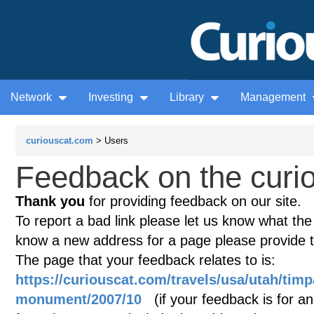
Network
Investing
Library
Management
curiouscat.com
> Users
Feedback on the curio
Thank you
for providing feedback on our site.
To report a bad link please let us know what the te
know a new address for a page please provide 
The page that your feedback relates to is:
https://curiouscat.com/travels/usa/utah/tim
monument/2007/10
(if your feedback is for an