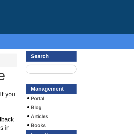
Search
e
Management
If you
Portal
Blog
Articles
dback
Books
s in