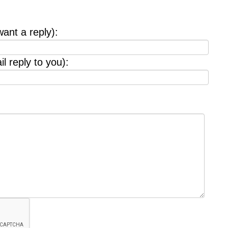
want a reply):
l reply to you):