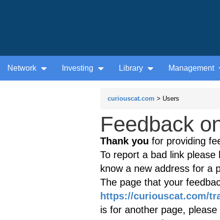
Network
Investing
Library
Management
curiouscat.com
> Users
Feedback on 
Thank you
for providing fe
To report a bad link please l
know a new address for a p
The page that your feedback
https://curiouscat.com/tra
is for another page, please 