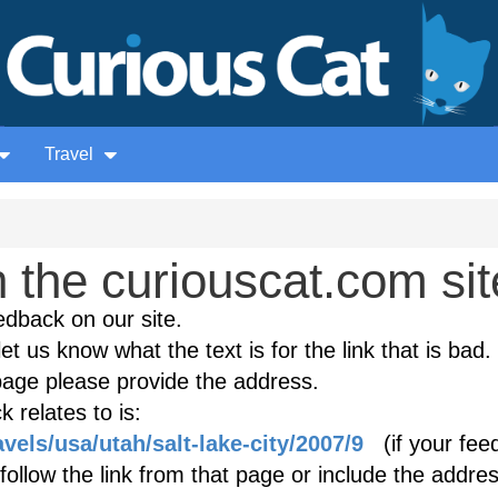
Travel
the curiouscat.com sit
edback on our site.
et us know what the text is for the link that is bad. 
age please provide the address.
 relates to is:
vels/usa/utah/salt-lake-city/2007/9
(if your fee
follow the link from that page or include the addres