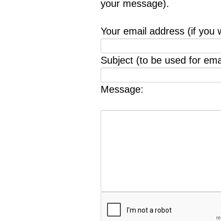
your message).
Your email address (if you 
Subject (to be used for emai
Message: