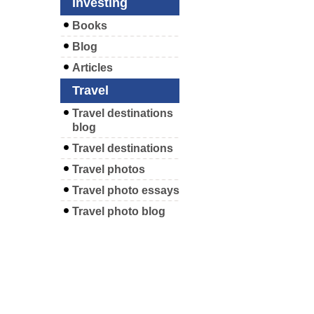
Investing
Books
Blog
Articles
Travel
Travel destinations
blog
Travel destinations
Travel photos
Travel photo essays
Travel photo blog