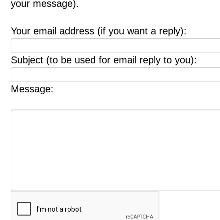
your message).
Your email address (if you want a reply):
Subject (to be used for email reply to you):
Message: