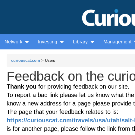
Network
Investing
Library
Management
curiouscat.com
> Users
Feedback on the curio
Thank you
for providing feedback on our site.
To report a bad link please let us know what the te
know a new address for a page please provide 
The page that your feedback relates to is:
https://curiouscat.com/travels/usa/utah/salt-
is for another page, please follow the link from 