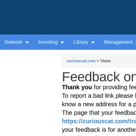
Network
Investing
Library
Management
curiouscat.com
> Users
Feedback on 
Thank you
for providing fe
To report a bad link please l
know a new address for a p
The page that your feedback
https://curiouscat.com/tr
your feedback is for anothe