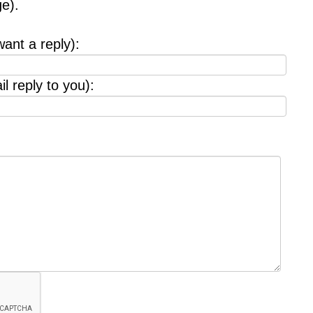
e).
want a reply):
l reply to you):