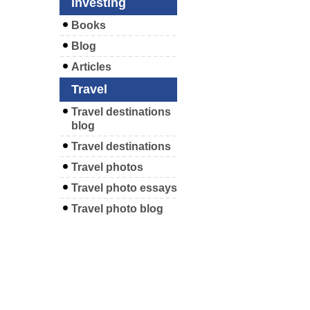
Investing
Books
Blog
Articles
Travel
Travel destinations
blog
Travel destinations
Travel photos
Travel photo essays
Travel photo blog