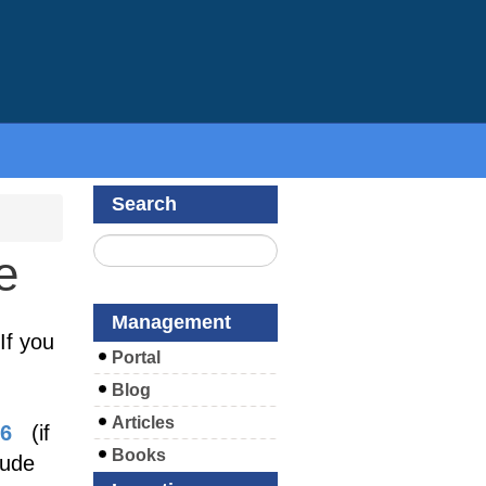
Search
e
Management
If you
Portal
Blog
Articles
26
(if
Books
lude