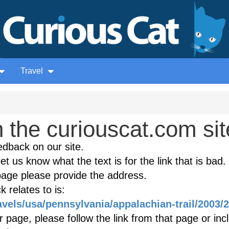
Travel
the curiouscat.com sit
edback on our site.
et us know what the text is for the link that is bad. 
age please provide the address.
 relates to is:
avels/usa/pennsylvania/appalachian-trail/2003/
r page, please follow the link from that page or inc