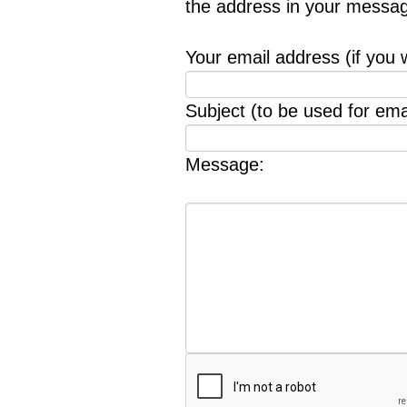
the address in your messag
Your email address (if you 
Subject (to be used for emai
Message: