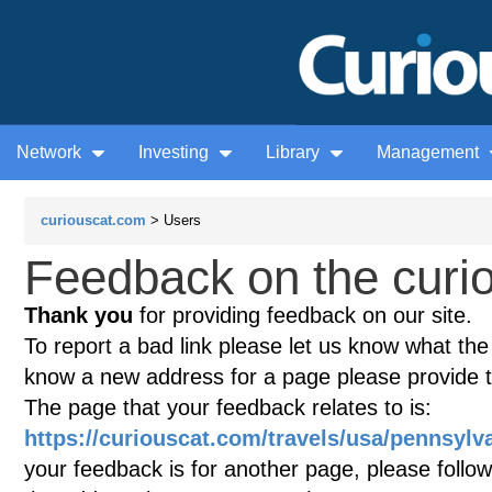
Network
Investing
Library
Management
curiouscat.com
> Users
Feedback on the curio
Thank you
for providing feedback on our site.
To report a bad link please let us know what the te
know a new address for a page please provide 
The page that your feedback relates to is:
https://curiouscat.com/travels/usa/pennsylva
your feedback is for another page, please follow