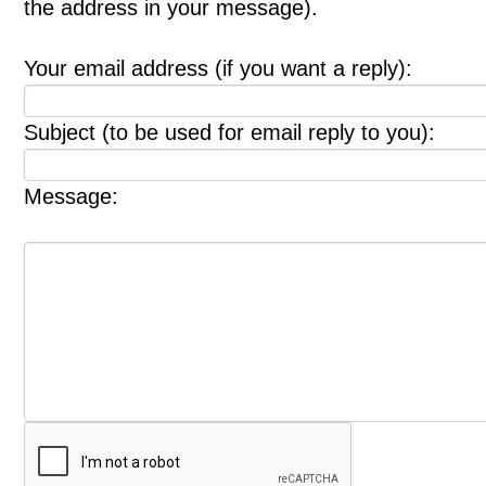
the address in your message).
Your email address (if you want a reply):
Subject (to be used for email reply to you):
Message: