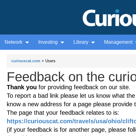
Network
Investing
Library
Management
curiouscat.com
> Users
Feedback on the curio
Thank you
for providing feedback on our site.
To report a bad link please let us know what the te
know a new address for a page please provide 
The page that your feedback relates to is:
https://curiouscat.com/travels/usa/ohio/clif
(if your feedback is for another page, please fol