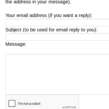
the address in your message).
Your email address (if you want a reply):
Subject (to be used for email reply to you):
Message: