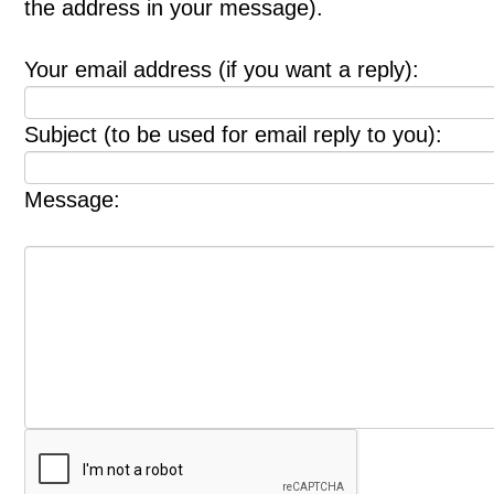
the address in your message).
Your email address (if you want a reply):
Subject (to be used for email reply to you):
Message: