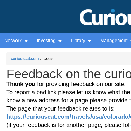
Network
Investing
Library
Management
curiouscat.com
> Users
Feedback on the curio
Thank you
for providing feedback on our site.
To report a bad link please let us know what the te
know a new address for a page please provide 
The page that your feedback relates to is:
https://curiouscat.com/travels/usa/colorado
(if your feedback is for another page, please fol