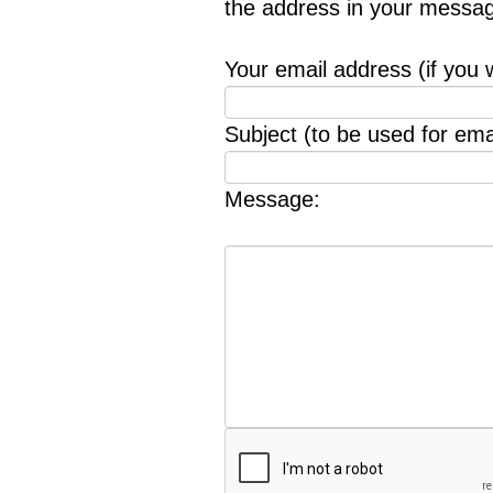
the address in your messag
Your email address (if you 
Subject (to be used for emai
Message: