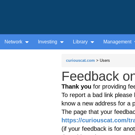
Network
Investing
Library
Management
curiouscat.com
> Users
Feedback on 
Thank you
for providing fe
To report a bad link please l
know a new address for a p
The page that your feedback
https://curiouscat.com/t
(if your feedback is for ano