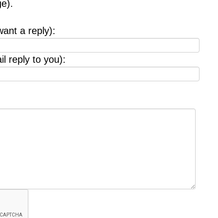
e).
want a reply):
l reply to you):