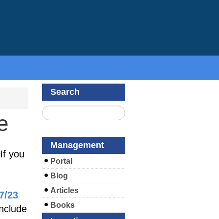
Search
e
Management
If you
Portal
Blog
Articles
7/23
Books
include