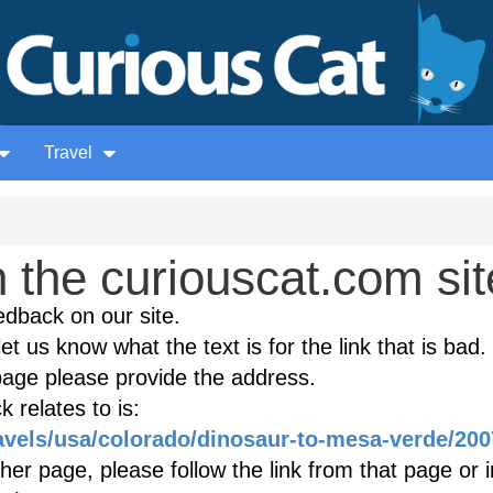
Travel
the curiouscat.com sit
edback on our site.
et us know what the text is for the link that is bad. 
age please provide the address.
 relates to is:
ravels/usa/colorado/dinosaur-to-mesa-verde/200
ther page, please follow the link from that page or 