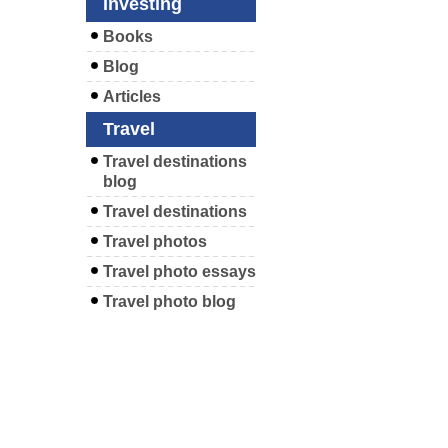
Investing
Books
Blog
Articles
Travel
Travel destinations
blog
Travel destinations
Travel photos
Travel photo essays
Travel photo blog