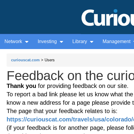
Network
Investing
Library
Management
curiouscat.com
> Users
Feedback on the curio
Thank you
for providing feedback on our site.
To report a bad link please let us know what the te
know a new address for a page please provide 
The page that your feedback relates to is:
https://curiouscat.com/travels/usa/colorado
(if your feedback is for another page, please fol