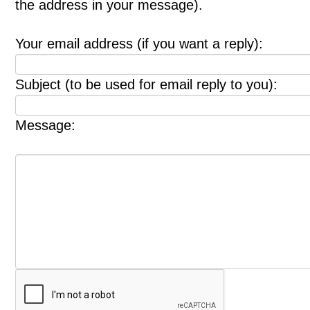
the address in your message).
Your email address (if you want a reply):
Subject (to be used for email reply to you):
Message: