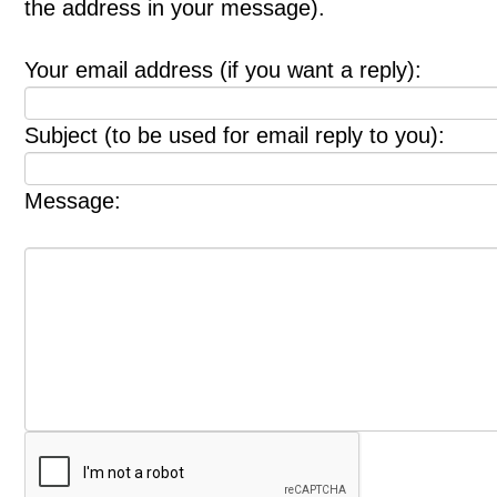
the address in your message).
Your email address (if you want a reply):
Subject (to be used for email reply to you):
Message: