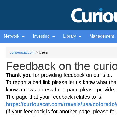
Network
Investing
Library
Management
curiouscat.com
> Users
Feedback on the curio
Thank you
for providing feedback on our site.
To report a bad link please let us know what the te
know a new address for a page please provide 
The page that your feedback relates to is:
https://curiouscat.com/travels/usa/colorado
(if your feedback is for another page, please fol