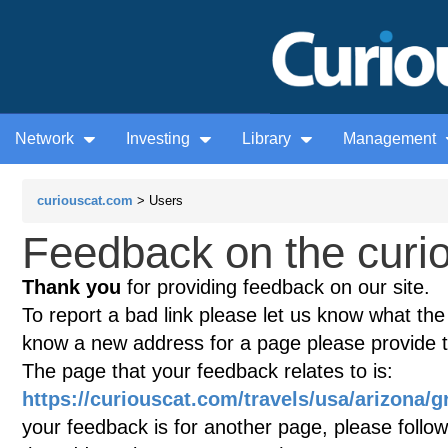
Network
Investing
Library
Management
curiouscat.com
> Users
Feedback on the curio
Thank you
for providing feedback on our site.
To report a bad link please let us know what the te
know a new address for a page please provide 
The page that your feedback relates to is:
https://curiouscat.com/travels/usa/arizona/
your feedback is for another page, please follow