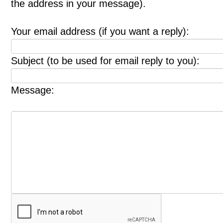
the address in your message).
Your email address (if you want a reply):
Subject (to be used for email reply to you):
Message: