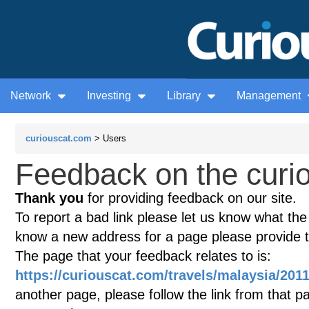
Network
Investing
Library
Management
curiouscat.com
> Users
Feedback on the curio
Thank you
for providing feedback on our site.
To report a bad link please let us know what the te
know a new address for a page please provide 
The page that your feedback relates to is:
https://curiouscat.com/travels/malaysia/201
another page, please follow the link from that p