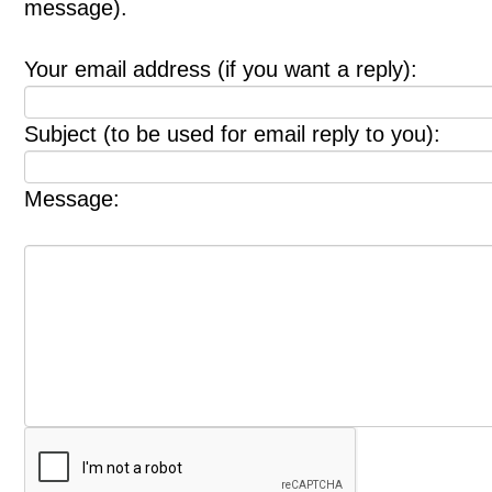
message).
Your email address (if you want a reply):
Subject (to be used for email reply to you):
Message: