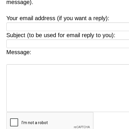
message).
Your email address (if you want a reply):
Subject (to be used for email reply to you):
Message: