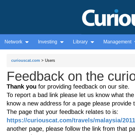
Network
Investing
Library
Management
curiouscat.com
> Users
Feedback on the curio
Thank you
for providing feedback on our site.
To report a bad link please let us know what the te
know a new address for a page please provide 
The page that your feedback relates to is:
https://curiouscat.com/travels/malaysia/201
another page, please follow the link from that p