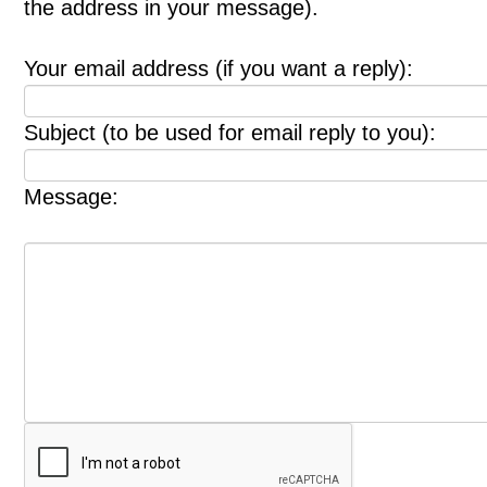
the address in your message).
Your email address (if you want a reply):
Subject (to be used for email reply to you):
Message: