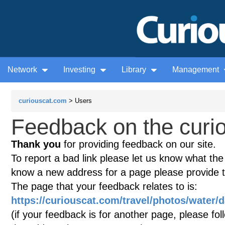
Network
Investing
Library
Management
curiouscat.com
> Users
Feedback on the curio
Thank you
for providing feedback on our site.
To report a bad link please let us know what the te
know a new address for a page please provide 
The page that your feedback relates to is:
https://curiouscat.com/travel/photos/water
(if your feedback is for another page, please fol