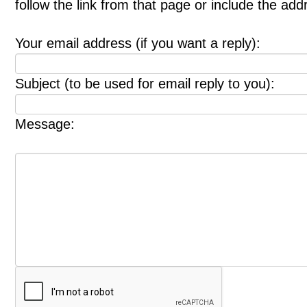
follow the link from that page or include the ad
Your email address (if you want a reply):
Subject (to be used for email reply to you):
Message: