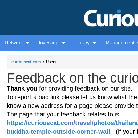
Network
Investing
Library
Management
curiouscat.com
> Users
Feedback on the curio
Thank you
for providing feedback on our site.
To report a bad link please let us know what the te
know a new address for a page please provide 
The page that your feedback relates to is:
https://curiouscat.com/travel/photos/thaila
buddha-temple-outside-corner-wall
(if your 