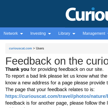
Network
Investing
Library
Management
curiouscat.com
> Users
Feedback on the curio
Thank you
for providing feedback on our site.
To report a bad link please let us know what the te
know a new address for a page please provide 
The page that your feedback relates to is:
https://curiouscat.com/travel/photos/nature
feedback is for another page, please follow the 