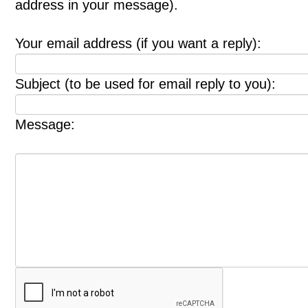
address in your message).
Your email address (if you want a reply):
Subject (to be used for email reply to you):
Message: