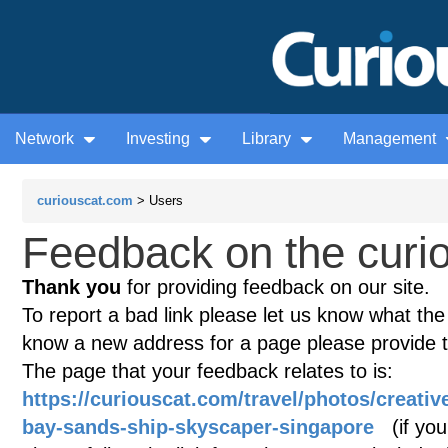
Network
Investing
Library
Management
curiouscat.com
> Users
Feedback on the curio
Thank you
for providing feedback on our site.
To report a bad link please let us know what the te
know a new address for a page please provide 
The page that your feedback relates to is:
https://curiouscat.com/travel/photos/creati
bay-sands-ship-skyscaper-singapore
(if your