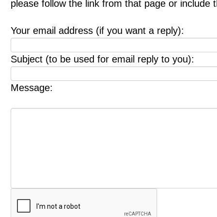
please follow the link from that page or include
Your email address (if you want a reply):
Subject (to be used for email reply to you):
Message: