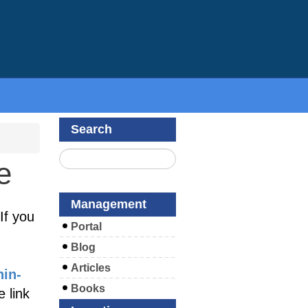
Search
e
Management
If you
Portal
Blog
Articles
hin-
Books
 link