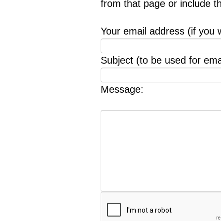
from that page or include 
Your email address (if you 
Subject (to be used for emai
Message: