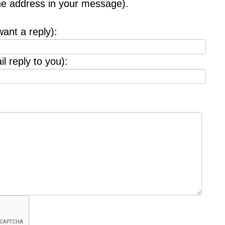
the address in your message).
want a reply):
l reply to you):