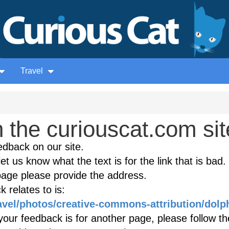
Travel
the curiouscat.com sit
edback on our site.
et us know what the text is for the link that is bad. 
age please provide the address.
 relates to is:
ravel/photos/creative-commons-attribution/dolp
our feedback is for another page, please follow the