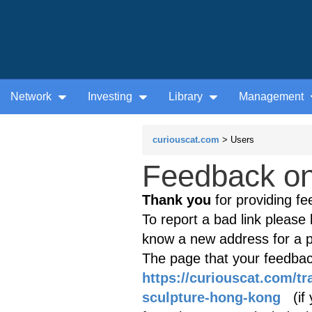
Network
Investing
Library
Management
curiouscat.com
> Users
Feedback on 
Thank you
for providing fe
To report a bad link please l
know a new address for a p
The page that your feedback
https://curiouscat.com/t
sculpture-hong-kong
(if y