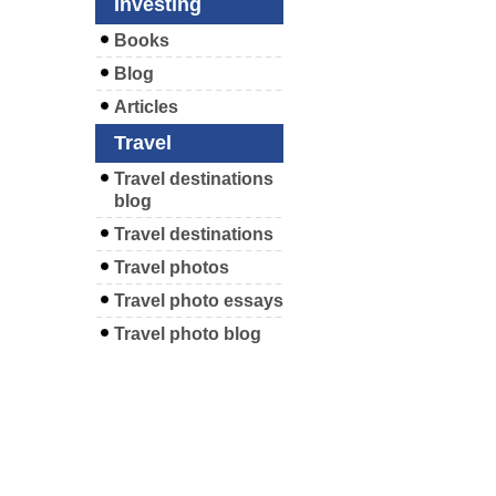
Investing
Books
Blog
Articles
Travel
Travel destinations
blog
Travel destinations
Travel photos
Travel photo essays
Travel photo blog