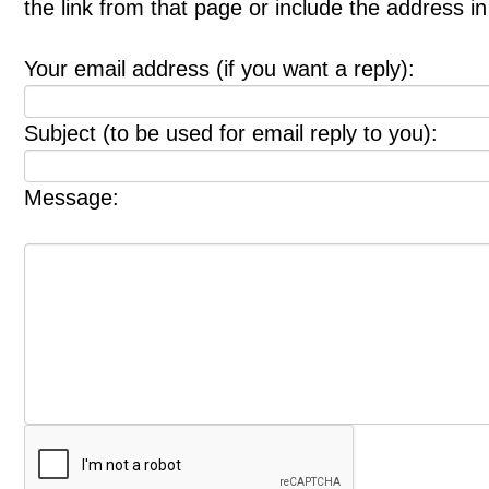
the link from that page or include the address 
Your email address (if you want a reply):
Subject (to be used for email reply to you):
Message: