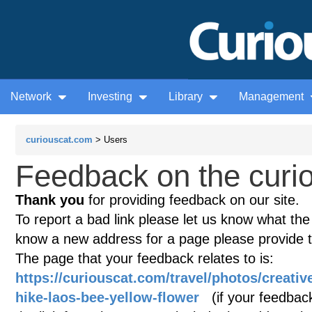
Network
Investing
Library
Management
curiouscat.com
> Users
Feedback on the curio
Thank you
for providing feedback on our site.
To report a bad link please let us know what the te
know a new address for a page please provide 
The page that your feedback relates to is:
https://curiouscat.com/travel/photos/creat
hike-laos-bee-yellow-flower
(if your feedback 