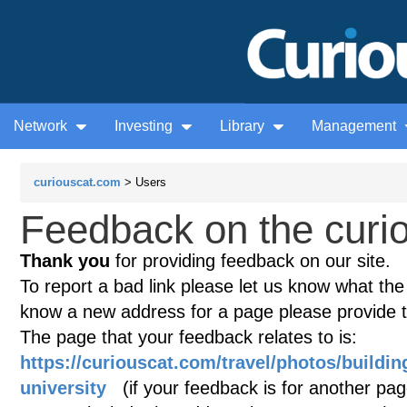
Network
Investing
Library
Management
curiouscat.com
> Users
Feedback on the curio
Thank you
for providing feedback on our site.
To report a bad link please let us know what the te
know a new address for a page please provide 
The page that your feedback relates to is:
https://curiouscat.com/travel/photos/building
university
(if your feedback is for another page