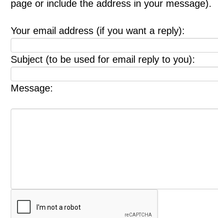
page or include the address in your message).
Your email address (if you want a reply):
Subject (to be used for email reply to you):
Message: