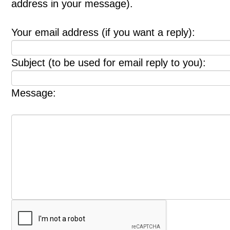
address in your message).
Your email address (if you want a reply):
Subject (to be used for email reply to you):
Message: