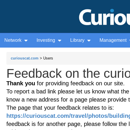
Network
Investing
Library
Management
curiouscat.com
> Users
Feedback on the curio
Thank you
for providing feedback on our site.
To report a bad link please let us know what the te
know a new address for a page please provide 
The page that your feedback relates to is:
https://curiouscat.com/travel/photos/buildi
feedback is for another page, please follow the 