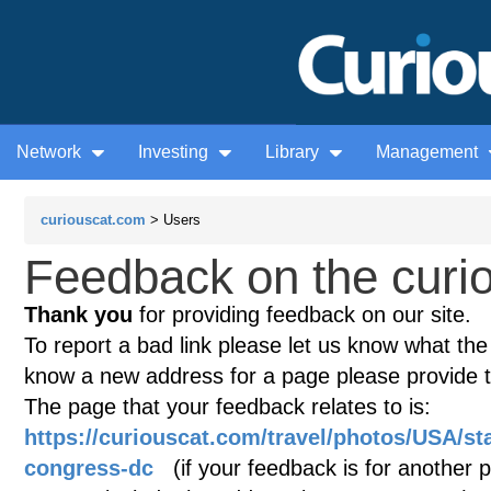
Network
Investing
Library
Management
curiouscat.com
> Users
Feedback on the curio
Thank you
for providing feedback on our site.
To report a bad link please let us know what the te
know a new address for a page please provide 
The page that your feedback relates to is:
https://curiouscat.com/travel/photos/USA/sta
congress-dc
(if your feedback is for another pa