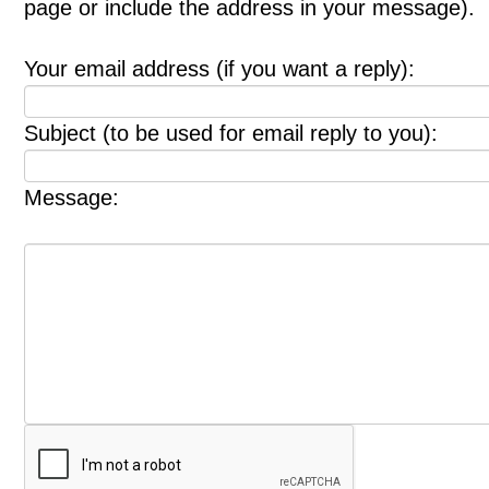
page or include the address in your message).
Your email address (if you want a reply):
Subject (to be used for email reply to you):
Message: