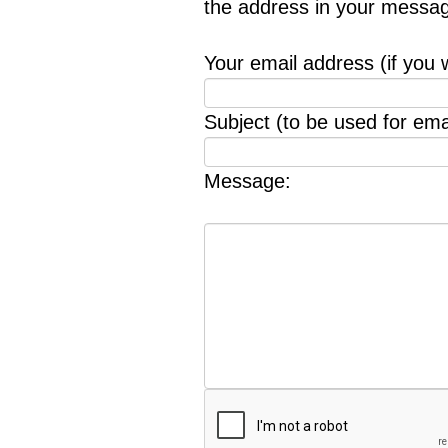
the address in your messag
Your email address (if you 
Subject (to be used for emai
Message: