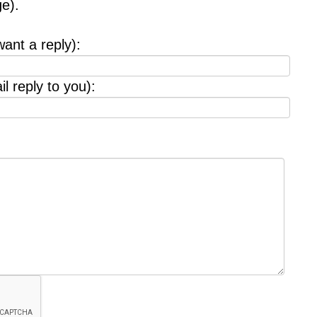
e).
want a reply):
l reply to you):