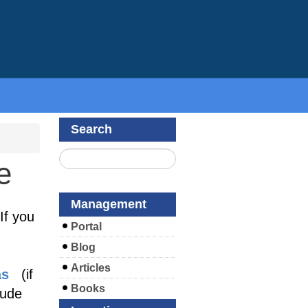
Search
e
Management
If you
Portal
Blog
Articles
as
(if
Books
lude