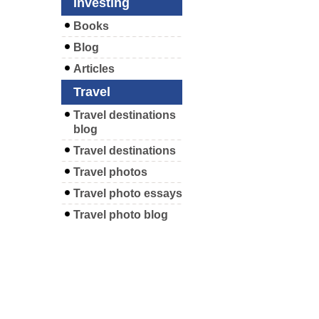
Investing
Books
Blog
Articles
Travel
Travel destinations
blog
Travel destinations
Travel photos
Travel photo essays
Travel photo blog