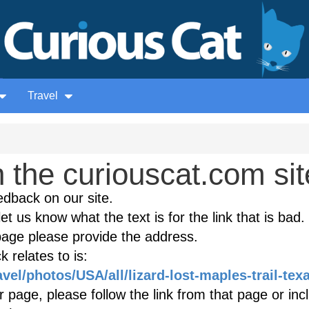
Travel
the curiouscat.com sit
edback on our site.
et us know what the text is for the link that is bad. 
age please provide the address.
 relates to is:
avel/photos/USA/all/lizard-lost-maples-trail-tex
r page, please follow the link from that page or inc