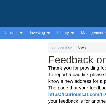
Network
Investing
Library
Management
curiouscat.com
> Users
Feedback on 
Thank you
for providing fe
To report a bad link please l
know a new address for a p
The page that your feedback
https://curiouscat.com/tr
your feedback is for anothe