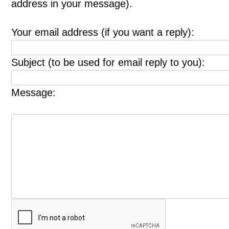
address in your message).
Your email address (if you want a reply):
Subject (to be used for email reply to you):
Message: