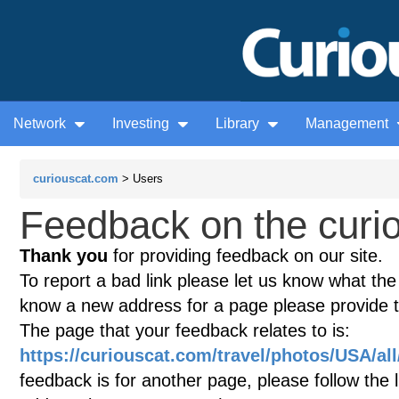
Network
Investing
Library
Management
curiouscat.com
> Users
Feedback on the curio
Thank you
for providing feedback on our site.
To report a bad link please let us know what the te
know a new address for a page please provide 
The page that your feedback relates to is:
https://curiouscat.com/travel/photos/USA/al
feedback is for another page, please follow the 