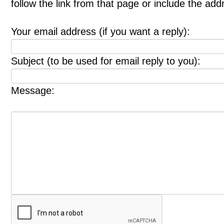
follow the link from that page or include the ad
Your email address (if you want a reply):
Subject (to be used for email reply to you):
Message: