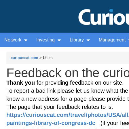
Network
Investing
Library
Management
curiouscat.com
> Users
Feedback on the curio
Thank you
for providing feedback on our site.
To report a bad link please let us know what the te
know a new address for a page please provide 
The page that your feedback relates to is:
https://curiouscat.com/travel/photos/USA/al
paintings-library-of-congress-dc
(if your fee