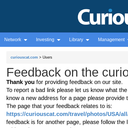
Network
Investing
Library
Management
curiouscat.com
> Users
Feedback on the curio
Thank you
for providing feedback on our site.
To report a bad link please let us know what the te
know a new address for a page please provide 
The page that your feedback relates to is:
https://curiouscat.com/travel/photos/USA/al
feedback is for another page, please follow the 