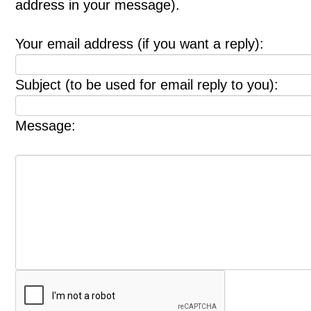
address in your message).
Your email address (if you want a reply):
Subject (to be used for email reply to you):
Message: