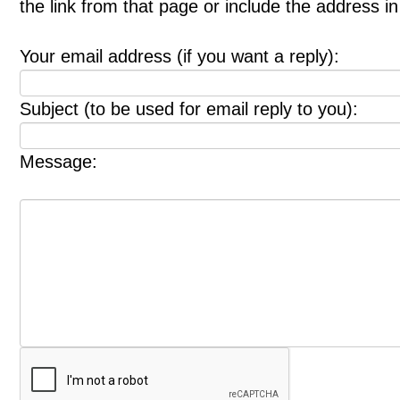
the link from that page or include the address 
Your email address (if you want a reply):
Subject (to be used for email reply to you):
Message: