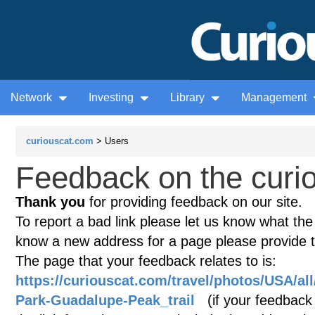
Network
Investing
Library
Management
curiouscat.com
> Users
Feedback on the curio
Thank you
for providing feedback on our site.
To report a bad link please let us know what the te
know a new address for a page please provide 
The page that your feedback relates to is:
https://curiouscat.com/travel/photos/USA/al
Park-Guadalupe-Peak_trail
(if your feedback i