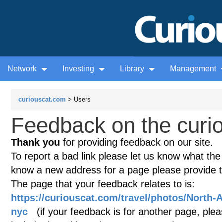
Network
Investing
Library
Management
curiouscat.com
> Users
Feedback on the curio
Thank you
for providing feedback on our site.
To report a bad link please let us know what the te
know a new address for a page please provide 
The page that your feedback relates to is:
https://curiouscat.com/travel/photos/North-
nyc
(if your feedback is for another page, pleas