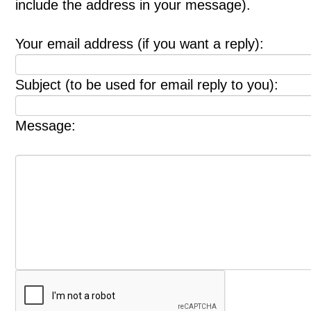
include the address in your message).
Your email address (if you want a reply):
Subject (to be used for email reply to you):
Message: