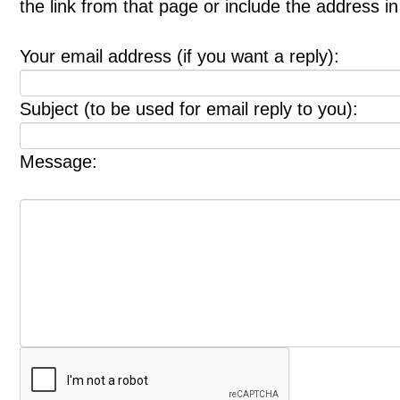
the link from that page or include the address 
Your email address (if you want a reply):
Subject (to be used for email reply to you):
Message: