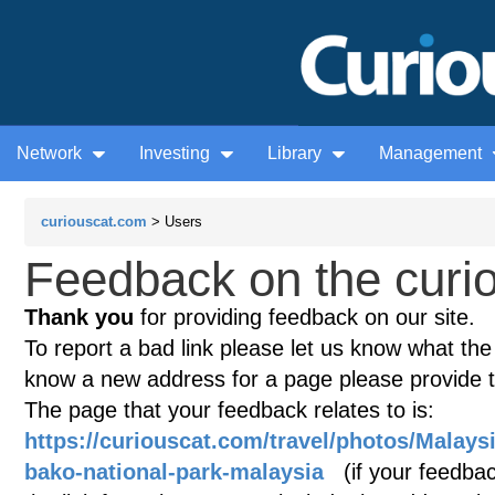
Network
Investing
Library
Management
curiouscat.com
> Users
Feedback on the curio
Thank you
for providing feedback on our site.
To report a bad link please let us know what the te
know a new address for a page please provide 
The page that your feedback relates to is:
https://curiouscat.com/travel/photos/Malaysia
bako-national-park-malaysia
(if your feedback