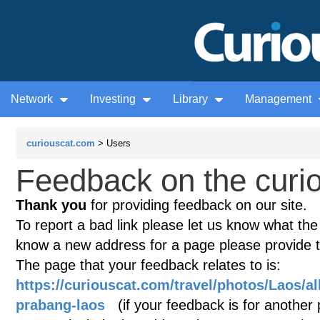
Network
Investing
Library
Management
curiouscat.com
> Users
Feedback on the curio
Thank you
for providing feedback on our site.
To report a bad link please let us know what the te
know a new address for a page please provide 
The page that your feedback relates to is:
https://curiouscat.com/travel/photos/Laos/a
prabang-laos
(if your feedback is for another p