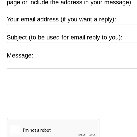
page or include the address in your message).
Your email address (if you want a reply):
Subject (to be used for email reply to you):
Message: