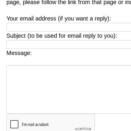
page, please follow the link from that page or i
Your email address (if you want a reply):
Subject (to be used for email reply to you):
Message: