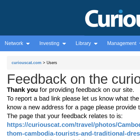
Network
Investing
Library
Management
curiouscat.com
> Users
Feedback on the curio
Thank you
for providing feedback on our site.
To report a bad link please let us know what the te
know a new address for a page please provide 
The page that your feedback relates to is:
https://curiouscat.com/travel/photos/Cambo
thom-cambodia-tourists-and-traditional-dre