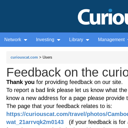
Network
Investing
Library
Management
curiouscat.com
> Users
Feedback on the curio
Thank you
for providing feedback on our site.
To report a bad link please let us know what the te
know a new address for a page please provide 
The page that your feedback relates to is:
https://curiouscat.com/travel/photos/Cambo
wat_21arrvqk2m0143
(if your feedback is for 