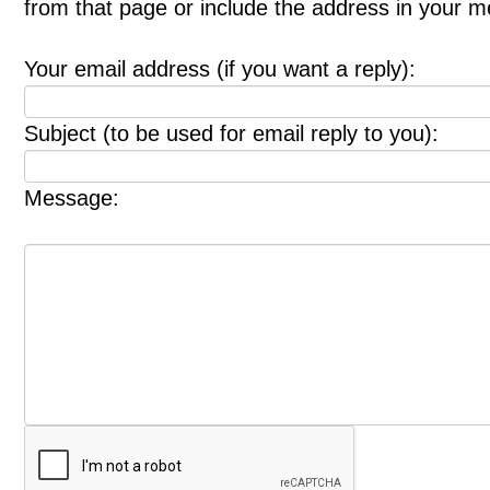
from that page or include the address in your 
Your email address (if you want a reply):
Subject (to be used for email reply to you):
Message: