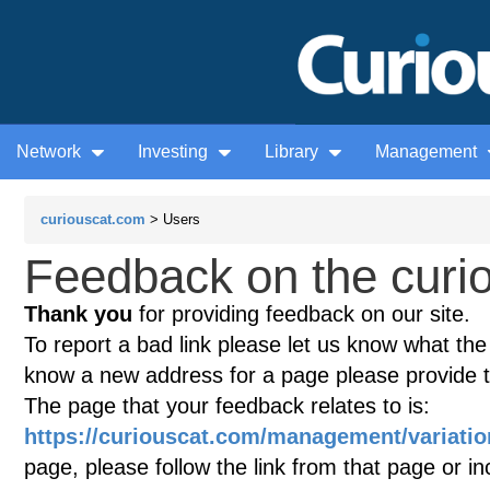
Network
Investing
Library
Management
curiouscat.com
> Users
Feedback on the curio
Thank you
for providing feedback on our site.
To report a bad link please let us know what the te
know a new address for a page please provide 
The page that your feedback relates to is:
https://curiouscat.com/management/variatio
page, please follow the link from that page or i