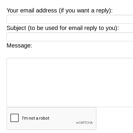
Your email address (if you want a reply):
Subject (to be used for email reply to you):
Message: