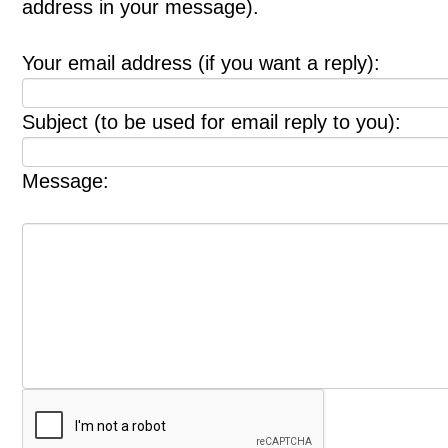
address in your message).
Your email address (if you want a reply):
Subject (to be used for email reply to you):
Message: