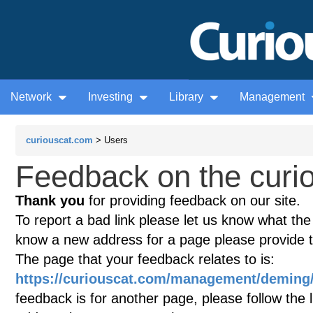
Network
Investing
Library
Management
curiouscat.com
> Users
Feedback on the curio
Thank you
for providing feedback on our site.
To report a bad link please let us know what the te
know a new address for a page please provide 
The page that your feedback relates to is:
https://curiouscat.com/management/demin
feedback is for another page, please follow the 