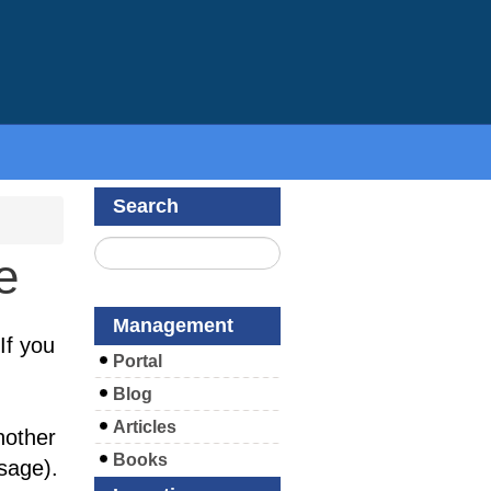
Search
e
Management
If you
Portal
Blog
Articles
nother
Books
sage).