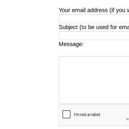
Your email address (if you 
Subject (to be used for emai
Message: