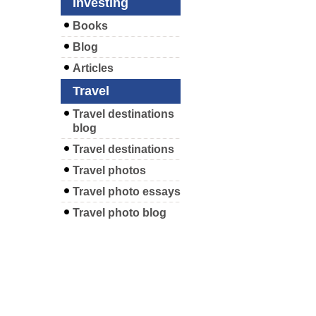
Investing
Books
Blog
Articles
Travel
Travel destinations
blog
Travel destinations
Travel photos
Travel photo essays
Travel photo blog