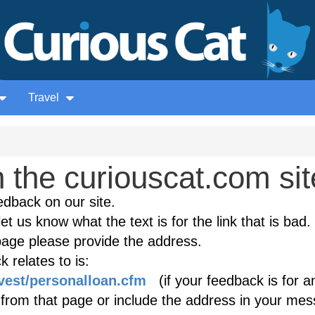
Travel
the curiouscat.com sit
edback on our site.
et us know what the text is for the link that is bad. 
age please provide the address.
 relates to is:
nvest/personalloan.cfm
(if your feedback is for a
k from that page or include the address in your mes