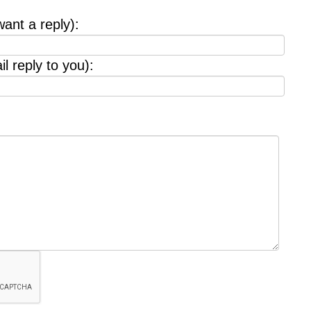
want a reply):
l reply to you):