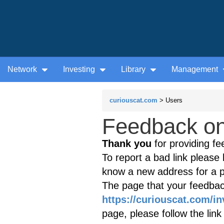
Network
Investing
Library
Management
curiouscat.com
> Users
Feedback on 
Thank you
for providing fe
To report a bad link please l
know a new address for a p
The page that your feedback
https://curiouscat.com/i
page, please follow the lin