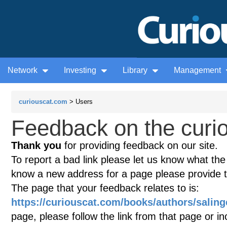
Network
Investing
Library
Management
curiouscat.com
> Users
Feedback on the curio
Thank you
for providing feedback on our site.
To report a bad link please let us know what the te
know a new address for a page please provide 
The page that your feedback relates to is:
https://curiouscat.com/books/authors/saling
page, please follow the link from that page or i