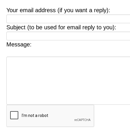
Your email address (if you want a reply):
Subject (to be used for email reply to you):
Message: