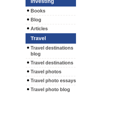
Investing
Books
Blog
Articles
Travel
Travel destinations
blog
Travel destinations
Travel photos
Travel photo essays
Travel photo blog