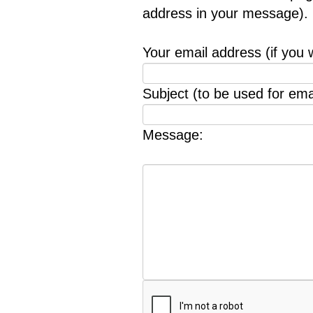
address in your message).
Your email address (if you 
Subject (to be used for emai
Message: