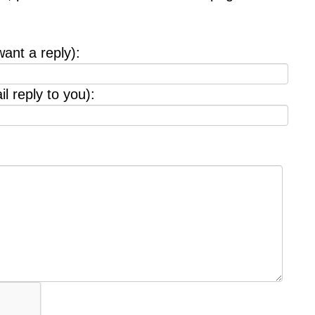
want a reply):
l reply to you):