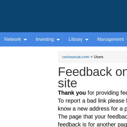
Network
Investing
Library
Management
curiouscat.com
> Users
Feedback on
site
Thank you
for providing fe
To report a bad link please l
know a new address for a p
The page that your feedback
feedback is for another page