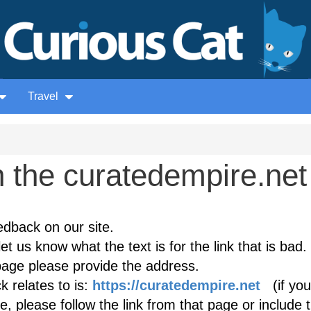
Travel
 the curatedempire.net
edback on our site.
et us know what the text is for the link that is bad. 
age please provide the address.
 relates to is:
https://curatedempire.net
(if you
, please follow the link from that page or include 