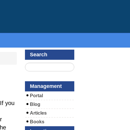
Search
Management
Portal
If you
Blog
Articles
r
Books
the